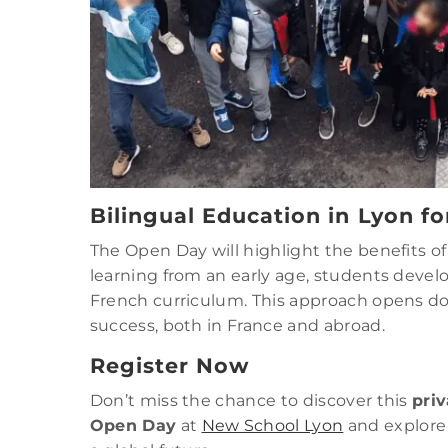
Bilingual Education in Lyon fo
The Open Day will highlight the benefits o
learning from an early age, students develo
French curriculum. This approach opens do
success, both in France and abroad.
Register Now
Don’t miss the chance to discover this
priv
Open Day
at
New School Lyon
and explore 