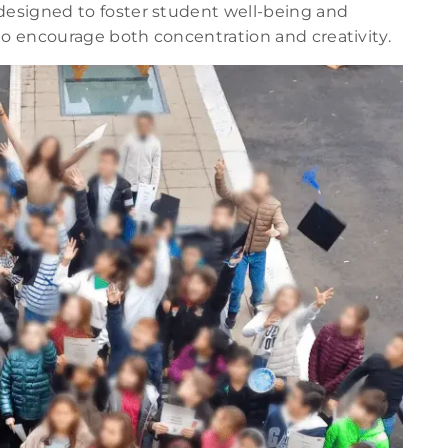
esigned to foster student well-being and
d to encourage both concentration and creativity.