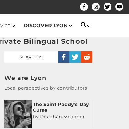
DISCOVER LYON
DVICE
ivate Bilingual School
SHARE ON
We are Lyon
Local perspectives by contributors
The Saint Paddy’s Day
Curse
by
Déaghán Meagher