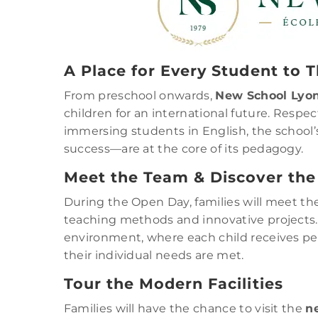
A Place for Every Student to T
From preschool onwards,
New School Lyo
children for an international future. Resp
immersing students in English, the school’s
success—are at the core of its pedagogy.
Meet the Team & Discover the
During the Open Day, families will meet the
teaching methods and innovative projects
environment, where each child receives per
their individual needs are met.
Tour the Modern Facilities
Families will have the chance to visit the
n