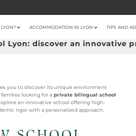
 LYON?
ACCOMMODATION IN LYON
TIPS AND A
 Lyon: discover an innovative pr
tes you to discover its unique environment
 families looking for a
private bilingual school
 explore an innovative school offering high-
demic rigor with a personalized approach.