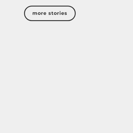
more stories