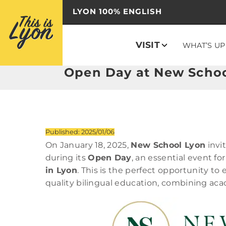
LYON 100% ENGLISH
VISIT
WHAT’S UP
Open Day at New School
Published: 2025/01/06
On January 18, 2025,
New School Lyon
invi
during its
Open Day
, an essential event for
in Lyon
. This is the perfect opportunity to
quality bilingual education, combining aca