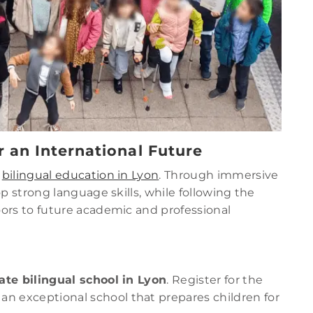
r an International Future
f
bilingual education in Lyon
. Through immersive
p strong language skills, while following the
ors to future academic and professional
ate bilingual school in Lyon
. Register for the
an exceptional school that prepares children for