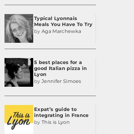
Typical Lyonnais
Meals You Have To Try
by
Aga Marchewka
5 best places for a
good Italian pizza in
Lyon
by
Jennifer Simoes
Expat’s guide to
integrating in France
by
This is Lyon