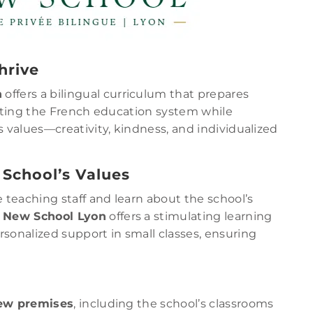
hrive
n
offers a bilingual curriculum that prepares
ecting the French education system while
 values—creativity, kindness, and individualized
 School’s Values
 teaching staff and learn about the school’s
.
New School Lyon
offers a stimulating learning
sonalized support in small classes, ensuring
ew premises
, including the school’s classrooms