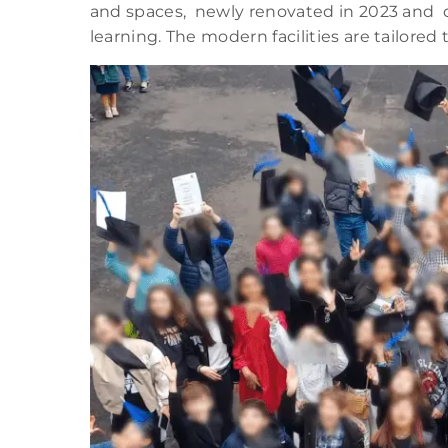
and spaces, newly renovated in 2023 and d
learning. The modern facilities are tailore