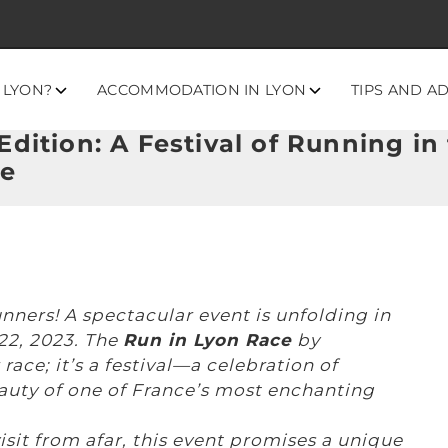
 LYON?
ACCOMMODATION IN LYON
TIPS AND A
dition: A Festival of Running in 
re
unners! A spectacular event is unfolding in
 22, 2023. The
Run in Lyon Race
by
ace; it’s a festival—a celebration of
eauty of one of France’s most enchanting
isit from afar, this event promises a unique