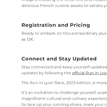
delicious French cuisine awaits to satiate 
Registration and Pricing
Ready to embark on this extraordinary jo
as 12€.
Connect and Stay Updated
Stay connected and keep yourself updated 
updates by following the
official Run in L
The Run in Lyon Race, 2023 edition, is more
It’s an invitation to challenge yourself, exp
magnificent cultural and culinary experien
So lace up your running shoes, mark your c