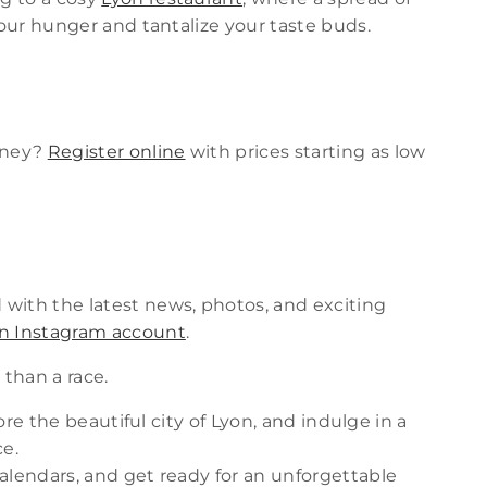
your hunger and tantalize your taste buds.
urney?
Register online
with prices starting as low
with the latest news, photos, and exciting
yon Instagram account
.
 than a race.
lore the beautiful city of Lyon, and indulge in a
ce.
alendars, and get ready for an unforgettable