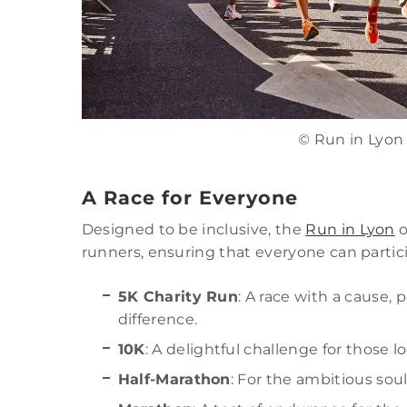
© Run in Lyon
A Race for Everyone
Designed to be inclusive, the
Run in Lyon
o
runners, ensuring that everyone can particip
5K Charity Run
: A race with a cause,
difference.
10K
: A delightful challenge for those lo
Half-Marathon
: For the ambitious sou