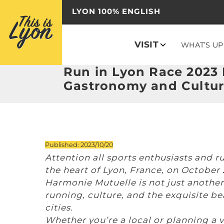
LYON 100% ENGLISH
VISIT
WHAT’S UP
Run in Lyon Race 2023 E
Gastronomy and Cultu
Published: 2023/10/20
Attention all sports enthusiasts and r
the heart of Lyon, France, on October
Harmonie Mutuelle is not just another r
running, culture, and the exquisite b
cities.
Whether you’re a local or planning a v