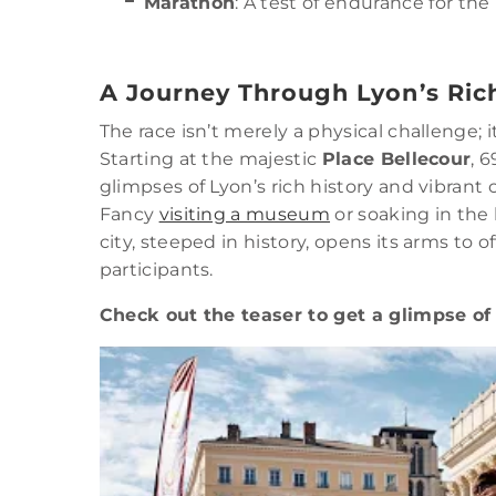
Marathon
: A test of endurance for th
A Journey Through Lyon’s Ric
The race isn’t merely a physical challenge; it
Starting at the majestic
Place Bellecour
, 
glimpses of Lyon’s rich history and vibrant 
Fancy
visiting a museum
or soaking in the 
city, steeped in history, opens its arms to o
participants.
Check out the teaser to get a glimpse of