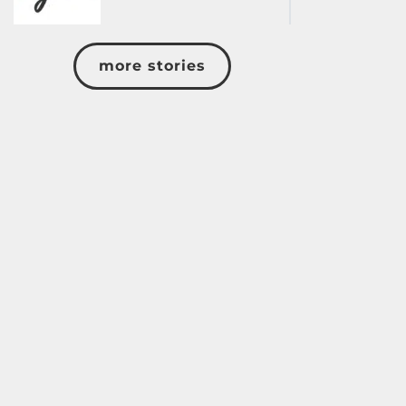
more stories