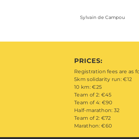
Sylvain de Campou
PRICES:
Registration fees are as f
5km solidarity run: €12
10 km: €25
Team of 2: €45
Team of 4: €90
Half-marathon: 32
Team of 2: €72
Marathon: €60