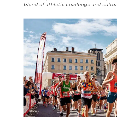
blend of athletic challenge and cultu