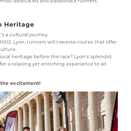
e most dedicated and passionate runners.
h Heritage
’s a cultural journey.
69002, Lyon, runners will traverse routes that offer
culture.
local heritage before the race? Lyon’s splendid
ffer a relaxing yet enriching experience to all
 the excitement!