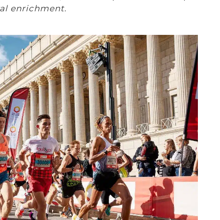
ral enrichment.