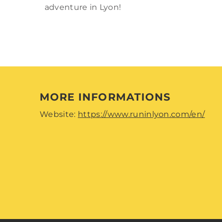
adventure in Lyon!
MORE INFORMATIONS
Website:
https://www.runinlyon.com/en/