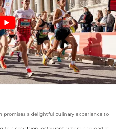
n promises a delightful culinary experience to
ng to a cosy
Lyon restaurant
, where a spread of