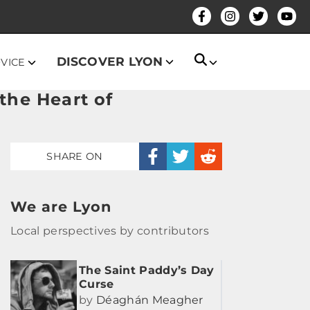
DISCOVER LYON
DVICE
the Heart of
SHARE ON
We are Lyon
Local perspectives by contributors
The Saint Paddy’s Day
Curse
by
Déaghán Meagher