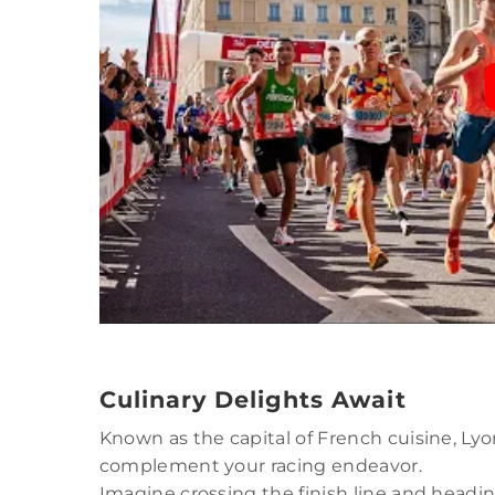
Culinary Delights Await
Known as the capital of French cuisine, Lyo
complement your racing endeavor.
Imagine crossing the finish line and headi