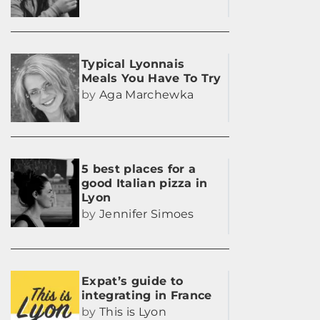
Typical Lyonnais
Meals You Have To Try
by
Aga Marchewka
5 best places for a
good Italian pizza in
Lyon
by
Jennifer Simoes
Expat’s guide to
integrating in France
by
This is Lyon