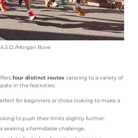
 A.S.O./Morgan Bove
ffers
four distinct routes
catering to a variety of
ate in the festivities:
 perfect for beginners or those looking to make a
oking to push their limits slightly further.
ls seeking a formidable challenge.